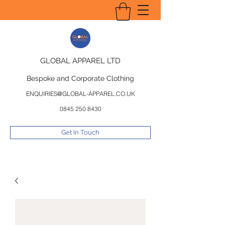
GLOBAL APPAREL LTD
Bespoke and Corporate Clothing
ENQUIRIES@GLOBAL-APPAREL.CO.UK
0845 250 8430
Get In Touch