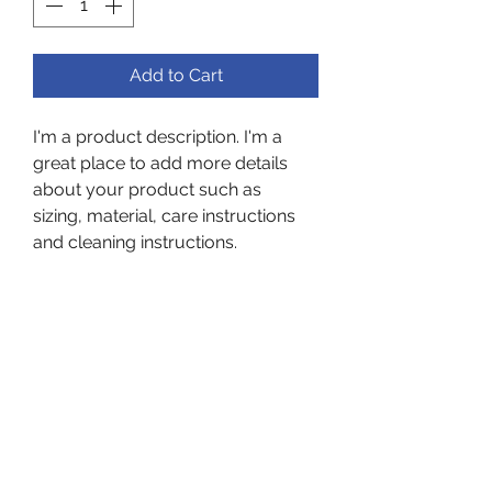
Add to Cart
I'm a product description. I'm a 
great place to add more details 
about your product such as 
sizing, material, care instructions 
and cleaning instructions.
PRODUCT INFO
I'm a product detail. I'm a great 
RETURN & REFUND POLICY
place to add more information 
about your product such as 
I’m a Return and Refund policy. I’m 
sizing, material, care and cleaning 
SHIPPING INFO
a great place to let your 
instructions. This is also a great 
customers know what to do in 