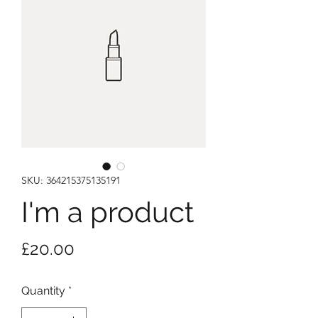
SKU: 364215375135191
I'm a product
Price
£20.00
Quantity
*